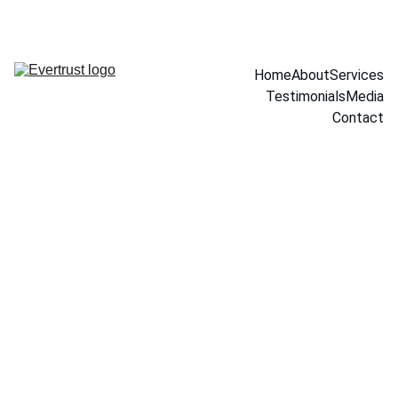
Home
About
Services
Testimonials
Media
Contact
10/7/2025
1 min read